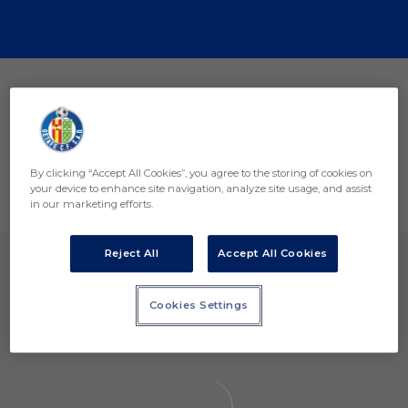
Skip to main content
Premio Mejor Acción de Captación de Registros 2025 Of
Aviso Legal Y Condiciones De Uso
Política De Privacidad
By clicking “Accept All Cookies”, you agree to the storing of cookies on
Política De Cookies
your device to enhance site navigation, analyze site usage, and assist
PÁGINA OFICIAL © GETAFE CF 2026
in our marketing efforts.
Reject All
Accept All Cookies
Cookies Settings