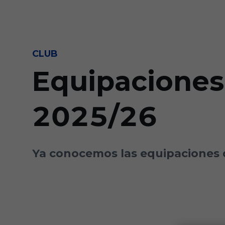
Skip to main content
CLUB
Equipaciones
2025/26
Ya conocemos las equipaciones 