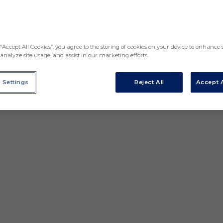
“Accept All Cookies”, you agree to the storing of cookies on your device to enhance s
analyze site usage, and assist in our marketing efforts.
 Settings
Reject All
Accept A