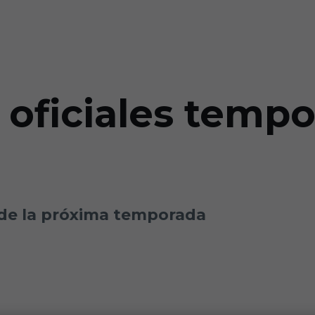
 oficiales temp
de la próxima temporada