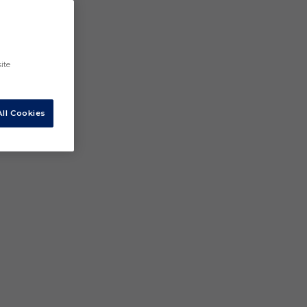
ite
ll Cookies