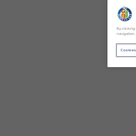
By clicking 
navigation, 
Cookies