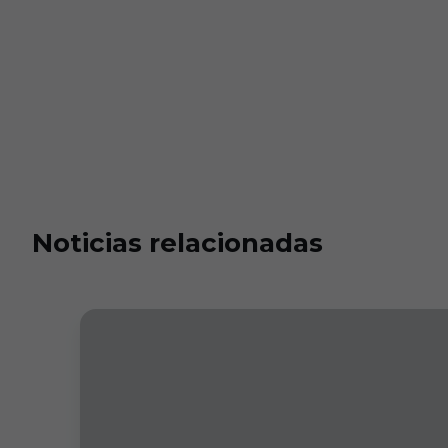
Noticias relacionadas