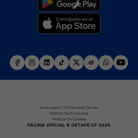
Aviso Legal Y Condiciones De Uso
Política De Privacidad
Política De Cookies
PÁGINA OFICIAL © GETAFE CF 2026