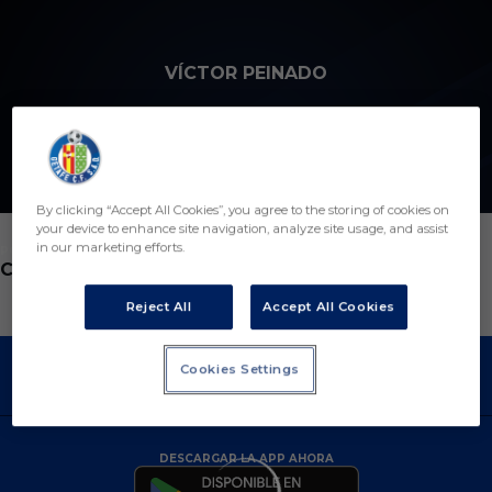
Skip to main content
VÍCTOR PEINADO
15
By clicking “Accept All Cookies”, you agree to the storing of cookies on
your device to enhance site navigation, analyze site usage, and assist
in our marketing efforts.
POSICIÓN
CENTROCAMPISTA
Reject All
Accept All Cookies
Cookies Settings
DESCARGAR LA APP AHORA