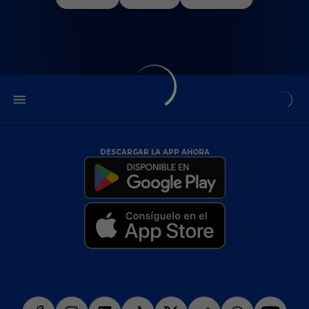
DESCARGAR LA APP AHORA