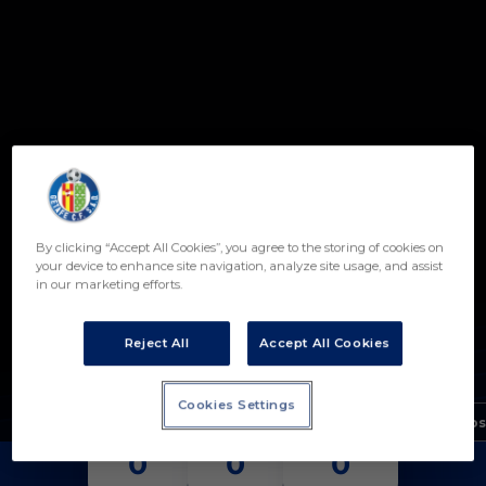
Skip to main content
By clicking “Accept All Cookies”, you agree to the storing of cookies on
14
your device to enhance site navigation, analyze site usage, and assist
in our marketing efforts.
SERGIO LOPESINO
POSICIÓN
CENTROCAMPISTA
Reject All
Accept All Cookies
Nacimiento
Cookies Settings
Edad
15 años
PARTIDOS
GOLES
ASISTENCIAS
0
0
0