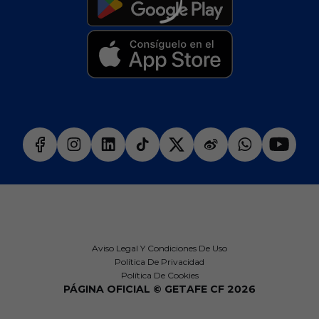
Aviso Legal Y Condiciones De Uso
Política De Privacidad
Política De Cookies
PÁGINA OFICIAL © GETAFE CF 2026