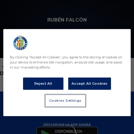
Skip to main content
RUBÉN FALCÓN
3
By clicking “Accept All Cookies”, you agree to the storing of cookies on
your device to enhance site navigation, analyze site usage, and assist
in our marketing efforts.
POSICIÓN
DEFENSA
Reject All
Accept All Cookies
Cookies Settings
DESCARGAR LA APP AHORA