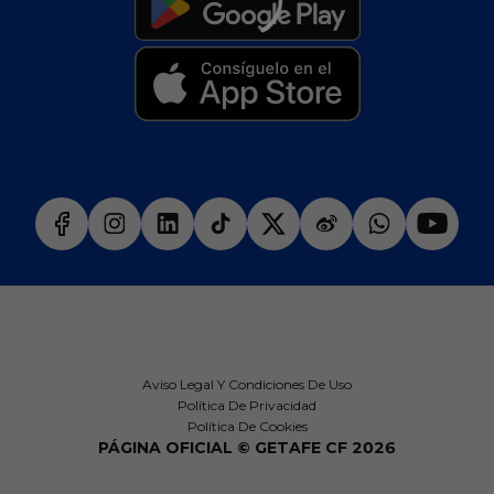
Aviso Legal Y Condiciones De Uso
Política De Privacidad
Política De Cookies
PÁGINA OFICIAL © GETAFE CF 2026