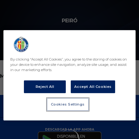
Skip to main content
PEIRÓ
By clicking “Accept All Cookies”, you agree to the storing of cookies on
your device to enhance site navigation, analyze site usage, and assist
in our marketing efforts.
POSICIÓN
MÉDICO
Reject All
Accept All Cookies
Cookies Settings
DESCARGAR LA APP AHORA