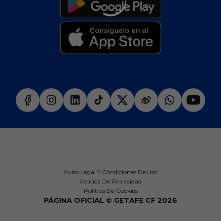
Aviso Legal Y Condiciones De Uso
Política De Privacidad
Política De Cookies
PÁGINA OFICIAL © GETAFE CF 2026