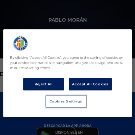
Skip to main content
PABLO MORÁN
6
By clicking “Accept All Cookies”, you agree to the storing of cookies on
your device to enhance site navigation, analyze site usage, and assist
in our marketing efforts.
POSICIÓN
DEFENSA
Reject All
Accept All Cookies
Cookies Settings
DESCARGAR LA APP AHORA