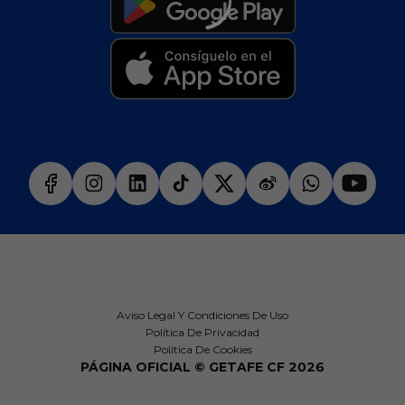
Aviso Legal Y Condiciones De Uso
Política De Privacidad
Política De Cookies
PÁGINA OFICIAL © GETAFE CF 2026