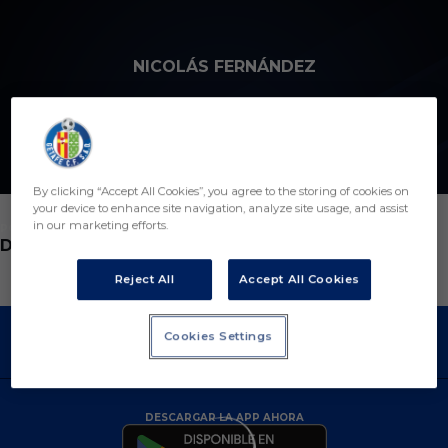
Skip to main content
NICOLÁS FERNÁNDEZ
2
By clicking “Accept All Cookies”, you agree to the storing of cookies on
your device to enhance site navigation, analyze site usage, and assist
in our marketing efforts.
POSICIÓN
DEFENSA
Reject All
Accept All Cookies
Cookies Settings
DESCARGAR LA APP AHORA