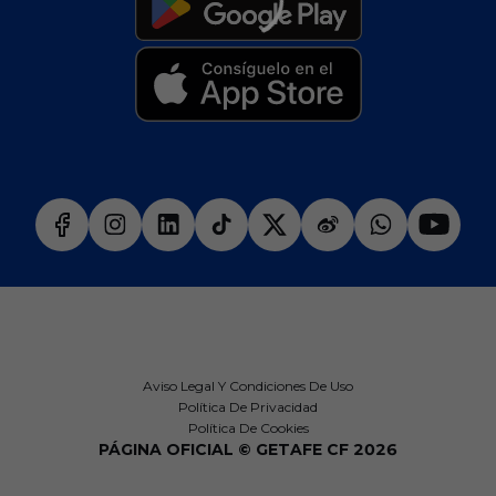
Aviso Legal Y Condiciones De Uso
Política De Privacidad
Política De Cookies
PÁGINA OFICIAL © GETAFE CF 2026