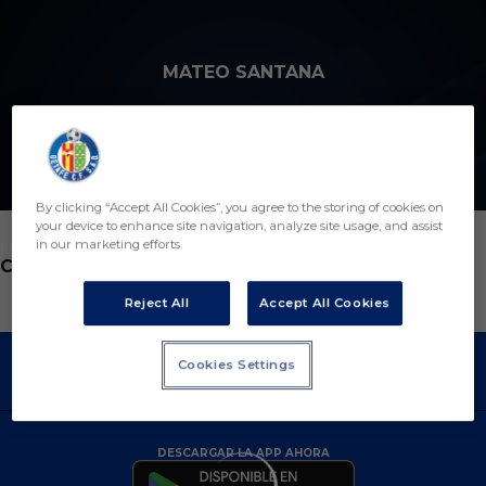
Skip to main content
MATEO SANTANA
11
By clicking “Accept All Cookies”, you agree to the storing of cookies on
your device to enhance site navigation, analyze site usage, and assist
in our marketing efforts.
POSICIÓN
CENTROCAMPISTA
Reject All
Accept All Cookies
Cookies Settings
DESCARGAR LA APP AHORA