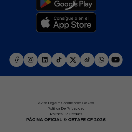
Aviso Legal Y Condiciones De Uso
Política De Privacidad
Política De Cookies
PÁGINA OFICIAL © GETAFE CF 2026