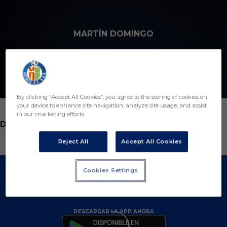
Skip to main content
MARTÍN DOMINGO
2
By clicking “Accept All Cookies”, you agree to the storing of cookies on
your device to enhance site navigation, analyze site usage, and assist
in our marketing efforts.
POSICIÓN
DELANTERO
Reject All
Accept All Cookies
Cookies Settings
DESCARGAR LA APP AHORA