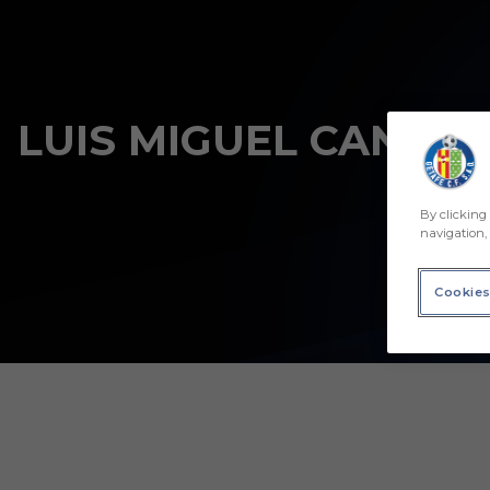
Skip to main content
LUIS MIGUEL CANTÓN
By clicking 
navigation, 
Cookies