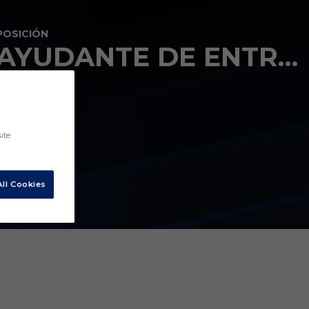
POSICIÓN
AYUDANTE DE ENTRENADOR
ite
ll Cookies