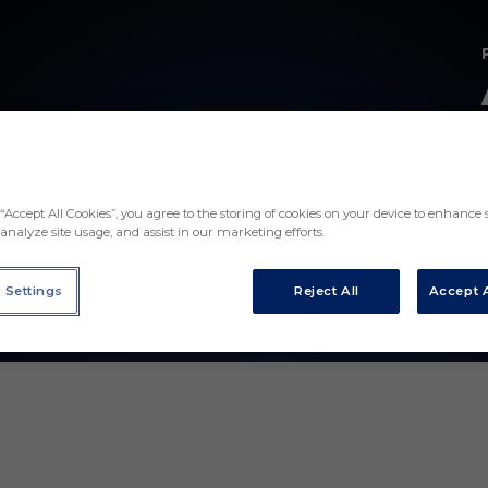
“Accept All Cookies”, you agree to the storing of cookies on your device to enhance s
analyze site usage, and assist in our marketing efforts.
 Settings
Reject All
Accept A