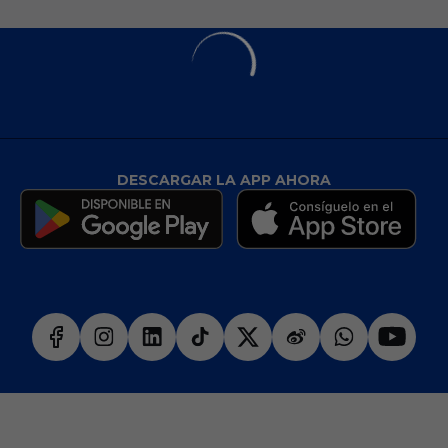
DESCARGAR LA APP AHORA