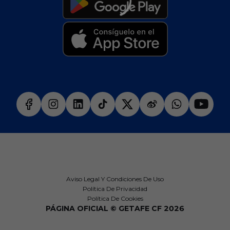
Aviso Legal Y Condiciones De Uso
Política De Privacidad
Política De Cookies
PÁGINA OFICIAL © GETAFE CF 2026