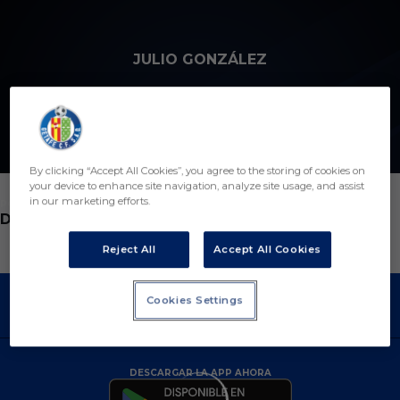
Skip to main content
JULIO GONZÁLEZ
12
By clicking “Accept All Cookies”, you agree to the storing of cookies on
your device to enhance site navigation, analyze site usage, and assist
in our marketing efforts.
POSICIÓN
DEFENSA
Reject All
Accept All Cookies
Cookies Settings
DESCARGAR LA APP AHORA