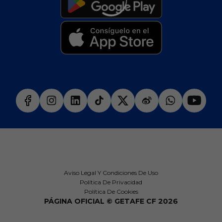
Aviso Legal Y Condiciones De Uso
Política De Privacidad
Política De Cookies
PÁGINA OFICIAL © GETAFE CF 2026