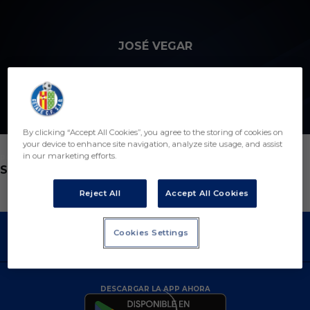
Skip to main content
JOSÉ VEGAR
By clicking “Accept All Cookies”, you agree to the storing of cookies on
your device to enhance site navigation, analyze site usage, and assist
in our marketing efforts.
POSICIÓN
SEGUNDO ENTRENADOR
Reject All
Accept All Cookies
Cookies Settings
DESCARGAR LA APP AHORA