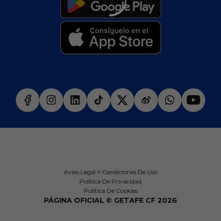
Aviso Legal Y Condiciones De Uso
Política De Privacidad
Política De Cookies
PÁGINA OFICIAL © GETAFE CF 2026