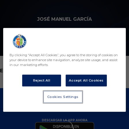
Skip to main content
JOSÉ MANUEL GARCÍA
By clicking “Accept All Cookies”, you agree to the storing of cookies on
your device to enhance site navigation, analyze site usage, and assist
in our marketing efforts.
POSICIÓN
ENTRENADOR
Reject All
Accept All Cookies
Cookies Settings
DESCARGAR LA APP AHORA