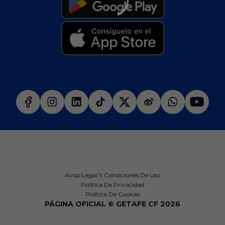
Aviso Legal Y Condiciones De Uso
Política De Privacidad
Política De Cookies
PÁGINA OFICIAL © GETAFE CF 2026