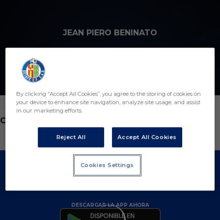
Skip to main content
JEAN PIERO BENINATO
8
By clicking “Accept All Cookies”, you agree to the storing of cookies on
your device to enhance site navigation, analyze site usage, and assist
in our marketing efforts.
POSICIÓN
CENTROCAMPISTA
Reject All
Accept All Cookies
Cookies Settings
DESCARGAR LA APP AHORA