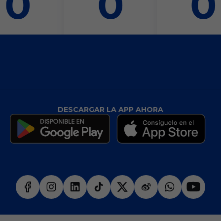
0
0
0
DESCARGAR LA APP AHORA