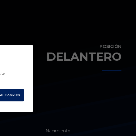
POSICIÓN
DELANTERO
ite
ll Cookies
Nacimiento