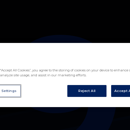
9
EZ
“Accept All Cookies”, you agree to the storing of cookies on your device to enhance s
analyze site usage, and assist in our marketing efforts.
 Settings
Reject All
Accept A