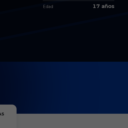
17 años
Edad
AS