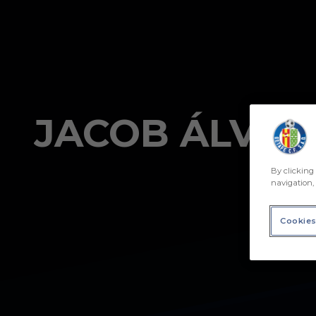
Skip to main content
JACOB ÁLVAR
By clicking 
navigation, 
Cookies