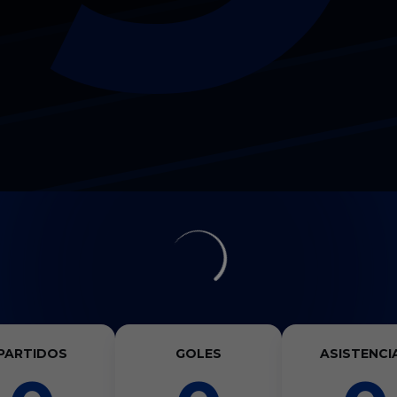
PARTIDOS
GOLES
ASISTENCI