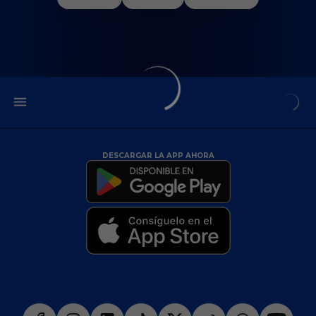
DESCARGAR LA APP AHORA