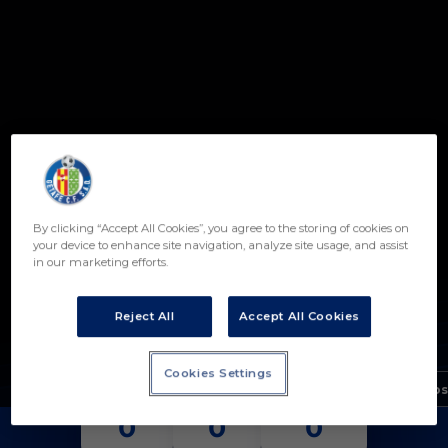
Skip to main content
By clicking “Accept All Cookies”, you agree to the storing of cookies on
19
your device to enhance site navigation, analyze site usage, and assist
in our marketing efforts.
IZAN BORREGO
POSICIÓN
DELANTERO
Reject All
Accept All Cookies
Nacimiento
Cookies Settings
Edad
19 años
PARTIDOS
GOLES
ASISTENCIAS
0
0
0