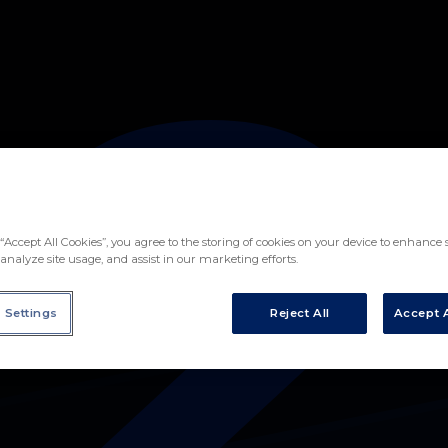
2
IVÁN ÁLVAREZ IÑIGO
“Accept All Cookies”, you agree to the storing of cookies on your device to enhance s
analyze site usage, and assist in our marketing efforts.
 Settings
Reject All
Accept A