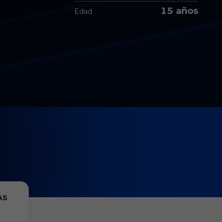
15 años
Edad
AS