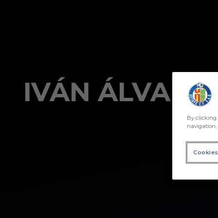
Skip to main content
By clicking 
navigation, 
Cookies