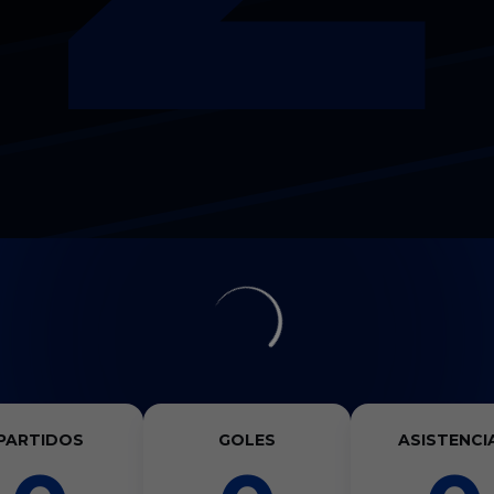
PARTIDOS
GOLES
ASISTENCI