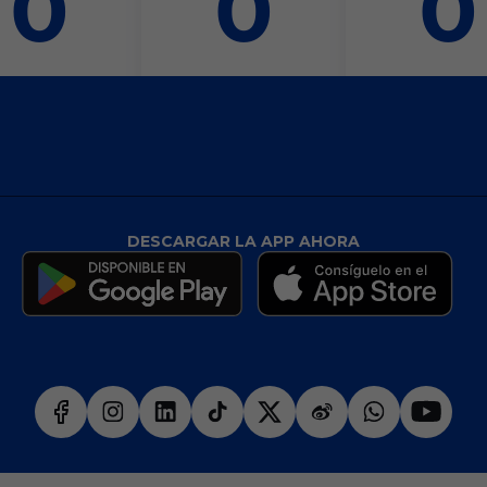
0
0
0
DESCARGAR LA APP AHORA