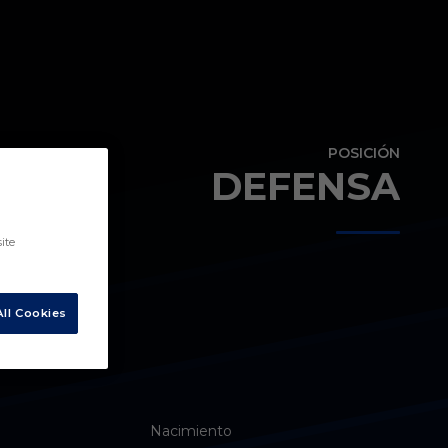
POSICIÓN
DEFENSA
ite
ll Cookies
Nacimiento