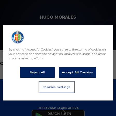
Skip to main content
HUGO MORALES
6
By clicking “Accept All Cookies”, you agree to the storing of cookies on
your device to enhance site navigation, analyze site usage, and assist
in our marketing efforts.
POSICIÓN
CENTROCAMPISTA
Reject All
Accept All Cookies
Cookies Settings
DESCARGAR LA APP AHORA