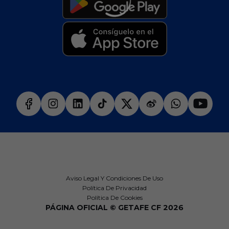
Aviso Legal Y Condiciones De Uso
Política De Privacidad
Política De Cookies
PÁGINA OFICIAL © GETAFE CF 2026