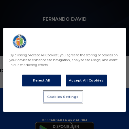
Skip to main content
FERNANDO DAVID
By clicking “Accept All Cookies”, you agree to the storing of cookies on
your device to enhance site navigation, analyze site usage, and assist
in our marketing efforts.
POSICIÓN
DELEGADO
Reject All
Accept All Cookies
Cookies Settings
DESCARGAR LA APP AHORA