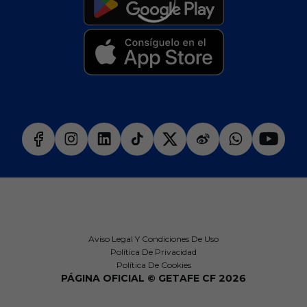
Aviso Legal Y Condiciones De Uso
Política De Privacidad
Política De Cookies
PÁGINA OFICIAL © GETAFE CF 2026