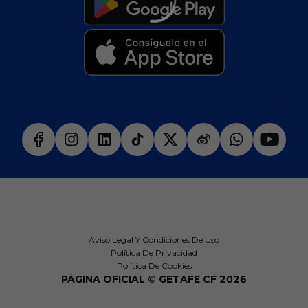
Aviso Legal Y Condiciones De Uso
Política De Privacidad
Política De Cookies
PÁGINA OFICIAL © GETAFE CF 2026