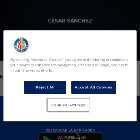
Skip to main content
CÉSAR SÁNCHEZ
By clicking “Accept All Cookies”, you agree to the storing of cookies on
your device to enhance site navigation, analyze site usage, and assist
in our marketing efforts.
POSICIÓN
ENTRENADOR
Reject All
Accept All Cookies
Cookies Settings
DESCARGAR LA APP AHORA