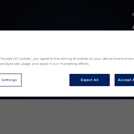
“Accept All Cookies”, you agree to the storing of cookies on your device to enhance s
analyze site usage, and assist in our marketing efforts.
 Settings
Reject All
Accept A