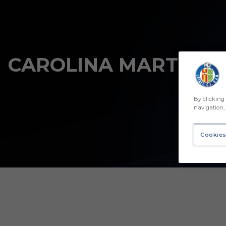
Skip to main content
CAROLINA MARTÍNEZ
By clicking 
navigation, 
Cookies