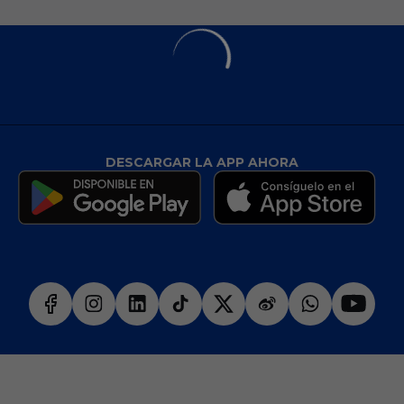
DESCARGAR LA APP AHORA