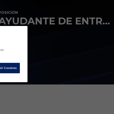
POSICIÓN
AYUDANTE DE ENTRENADOR
ite
ll Cookies