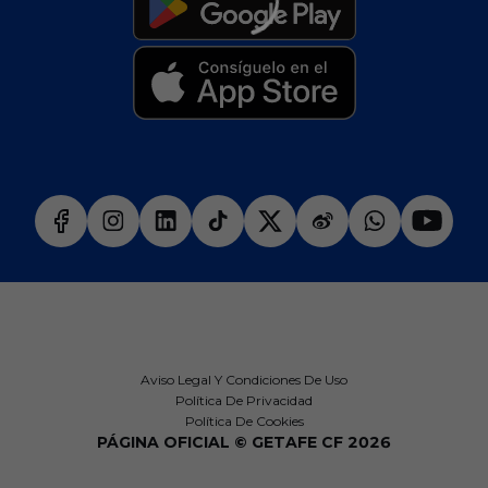
Aviso Legal Y Condiciones De Uso
Política De Privacidad
Política De Cookies
PÁGINA OFICIAL © GETAFE CF 2026