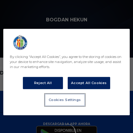
Skip to main content
BOGDAN HEKUN
6
By clicking “Accept All Cookies”, you agree to the storing of cookies on
your device to enhance site navigation, analyze site usage, and assist
in our marketing efforts.
POSICIÓN
DEFENSA
Reject All
Accept All Cookies
Cookies Settings
DESCARGAR LA APP AHORA