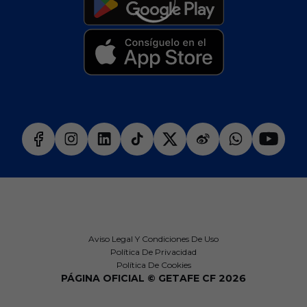
Aviso Legal Y Condiciones De Uso
Política De Privacidad
Política De Cookies
PÁGINA OFICIAL © GETAFE CF 2026