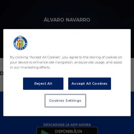
Skip to main content
ÁLVARO NAVARRO
6
By clicking “Accept All Cookies”, you agree to the storing of cookies on
your device to enhance site navigation, analyze site usage, and assist
in our marketing efforts.
POSICIÓN
DEFENSA
Reject All
Accept All Cookies
Cookies Settings
DESCARGAR LA APP AHORA