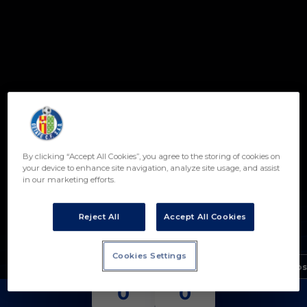
Skip to main content
By clicking “Accept All Cookies”, you agree to the storing of cookies on
your device to enhance site navigation, analyze site usage, and assist
in our marketing efforts.
ÁLVARO GÓMEZ
POSICIÓN
PORTERO
Reject All
Accept All Cookies
Nacimiento
Cookies Settings
Edad
18 años
PARTIDOS
PARADAS
0
0