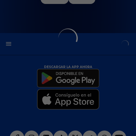
DESCARGAR LA APP AHORA