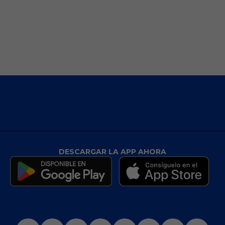
DESCARGAR LA APP AHORA