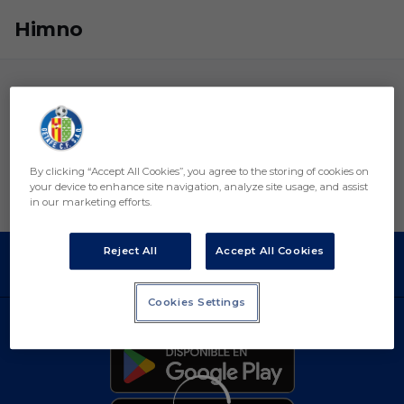
Skip to main content
Himno
By clicking “Accept All Cookies”, you agree to the storing of cookies on
your device to enhance site navigation, analyze site usage, and assist
in our marketing efforts.
Reject All
Accept All Cookies
Cookies Settings
DESCARGAR LA APP AHORA