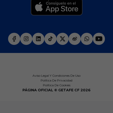
Aviso Legal Y Condiciones De Uso
Política De Privacidad
Política De Cookies
PÁGINA OFICIAL © GETAFE CF 2026