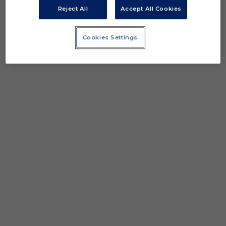
Reject All
Accept All Cookies
Cookies Settings