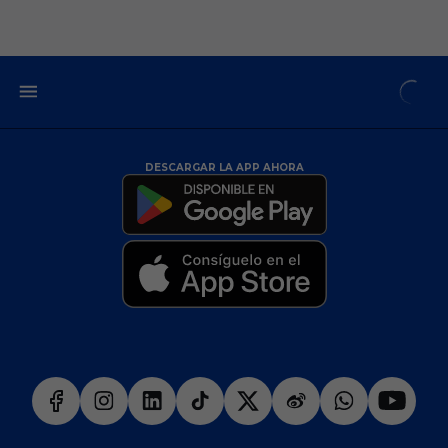
DESCARGAR LA APP AHORA