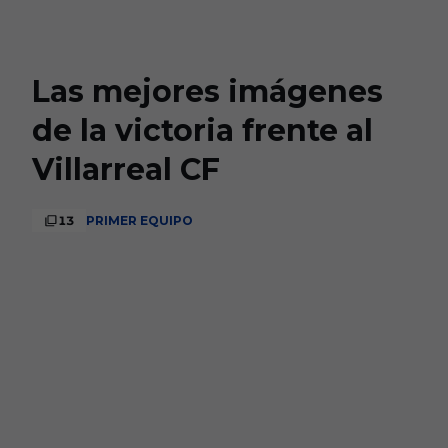
Skip to main content
Las mejores imágenes
de la victoria frente al
Villarreal CF
13
PRIMER EQUIPO