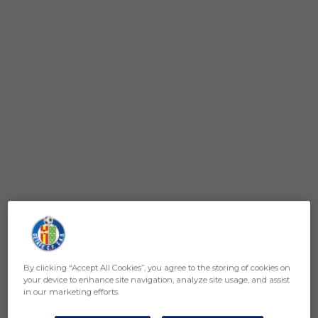
By clicking “Accept All Cookies”, you agree to the storing of cookies on
your device to enhance site navigation, analyze site usage, and assist
in our marketing efforts.