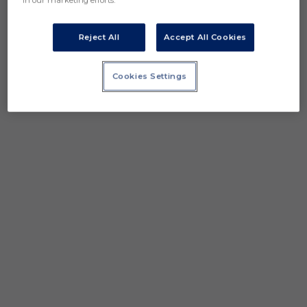
in our marketing efforts.
Reject All
Accept All Cookies
Cookies Settings