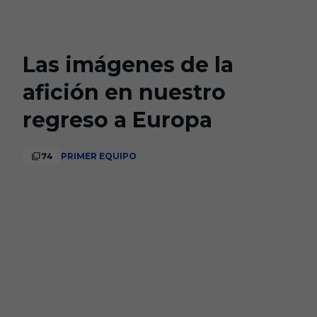
Skip to main content
Las imágenes de la
afición en nuestro
regreso a Europa
74
PRIMER EQUIPO