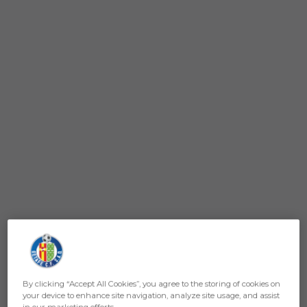
By clicking “Accept All Cookies”, you agree to the storing of cookies on
your device to enhance site navigation, analyze site usage, and assist