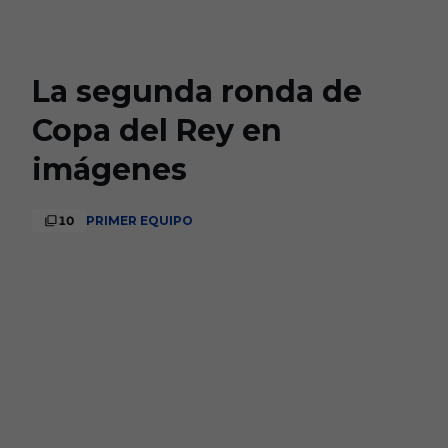
Skip to main content
La segunda ronda de
Copa del Rey en
imágenes
10
PRIMER EQUIPO