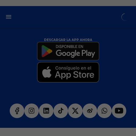
DESCARGAR LA APP AHORA