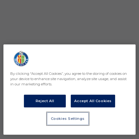
By clicking “Accept All Cookies”, you agree to the storing of cookies on
your device to enhance site navigation, analyze site usage, and assist
in our marketing efforts.
Reject All
Accept All Cookies
Cookies Settings