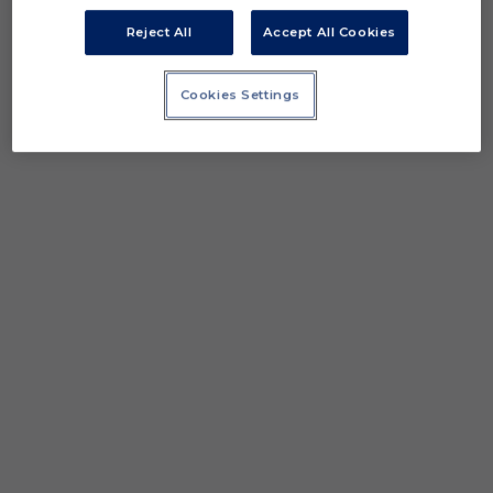
Reject All
Accept All Cookies
Cookies Settings