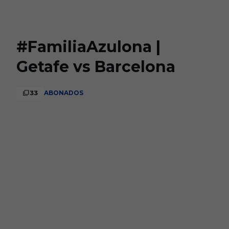
Skip to main content
#FamiliaAzulona |
Getafe vs Barcelona
33
ABONADOS