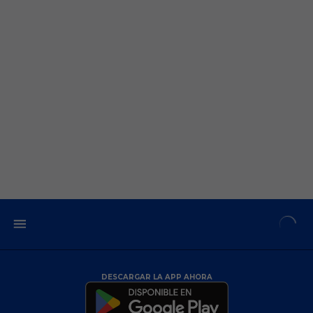
DESCARGAR LA APP AHORA