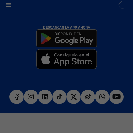
DESCARGAR LA APP AHORA