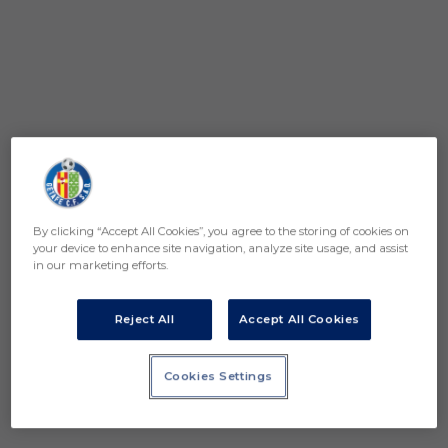
By clicking “Accept All Cookies”, you agree to the storing of cookies on
your device to enhance site navigation, analyze site usage, and assist
in our marketing efforts.
Reject All
Accept All Cookies
Cookies Settings