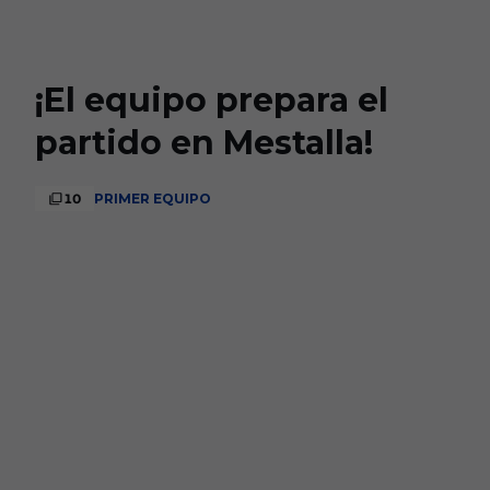
Skip to main content
¡El equipo prepara el
partido en Mestalla!
10
PRIMER EQUIPO