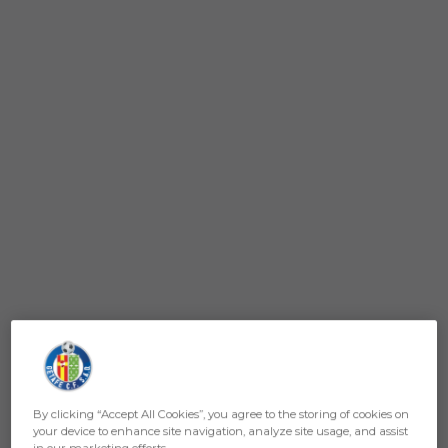
By clicking “Accept All Cookies”, you agree to the storing of cookies on
your device to enhance site navigation, analyze site usage, and assist