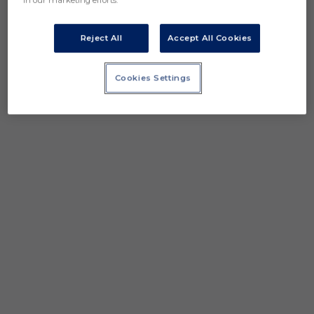
in our marketing efforts.
Reject All
Accept All Cookies
Cookies Settings