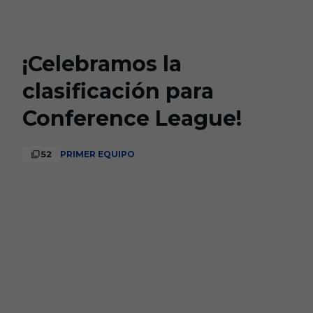
Skip to main content
¡Celebramos la
clasificación para
Conference League!
52
PRIMER EQUIPO