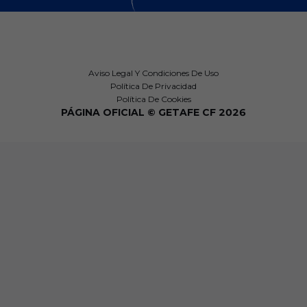
Aviso Legal Y Condiciones De Uso
Política De Privacidad
Política De Cookies
PÁGINA OFICIAL © GETAFE CF 2026