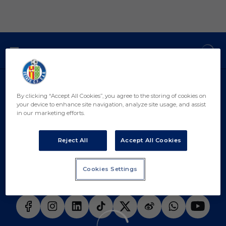
Skip to main content
Curiosidades Historicas Messi Güiza - Remontadas Histo
DESCARGAR LA APP AHORA
By clicking “Accept All Cookies”, you agree to the storing of cookies on
your device to enhance site navigation, analyze site usage, and assist
in our marketing efforts.
Reject All
Accept All Cookies
Cookies Settings